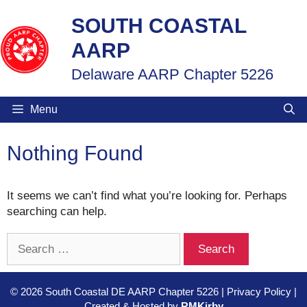
Skip
SOUTH COASTAL
to
content
AARP
Delaware AARP Chapter 5226
Menu
Nothing Found
It seems we can’t find what you’re looking for. Perhaps
searching can help.
Search
for:
© 2026 South Coastal DE AARP Chapter 5226 | Privacy Policy |
Created & Hosted by
RMKirby